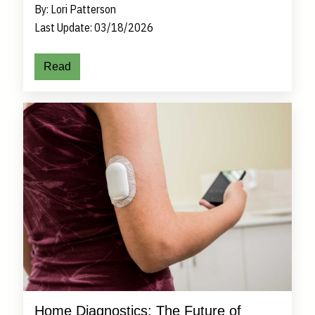
By: Lori Patterson
Last Update: 03/18/2026
Read
Home Diagnostics: The Future of