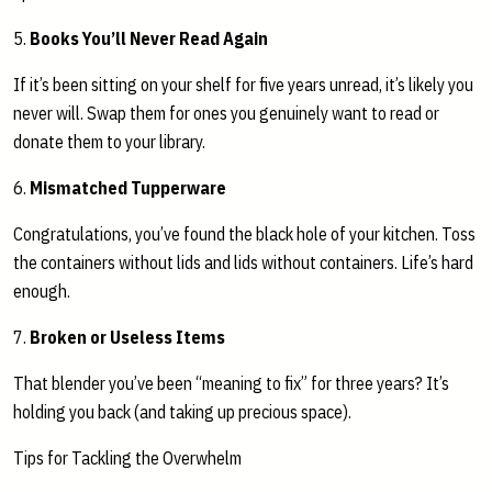
5.
Books You’ll Never Read Again
If it’s been sitting on your shelf for five years unread, it’s likely you
never will. Swap them for ones you genuinely want to read or
donate them to your library.
6.
Mismatched Tupperware
Congratulations, you’ve found the black hole of your kitchen. Toss
the containers without lids and lids without containers. Life’s hard
enough.
7.
Broken or Useless Items
That blender you’ve been “meaning to fix” for three years? It’s
holding you back (and taking up precious space).
Tips for Tackling the Overwhelm