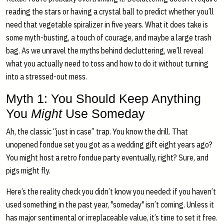
reading the stars or having a crystal ball to predict whether you’ll
need that vegetable spiralizer in five years. What it does take is
some myth-busting, a touch of courage, and maybe a large trash
bag. As we unravel the myths behind decluttering, we’ll reveal
what you actually need to toss and how to do it without turning
into a stressed-out mess.
Myth 1: You Should Keep Anything
You
Might
Use Someday
Ah, the classic “just in case” trap. You know the drill. That
unopened fondue set you got as a wedding gift eight years ago?
You might host a retro fondue party eventually, right? Sure, and
pigs might fly.
Here’s the reality check you didn’t know you needed: if you haven’t
used something in the past year, "someday" isn’t coming. Unless it
has major sentimental or irreplaceable value, it’s time to set it free.