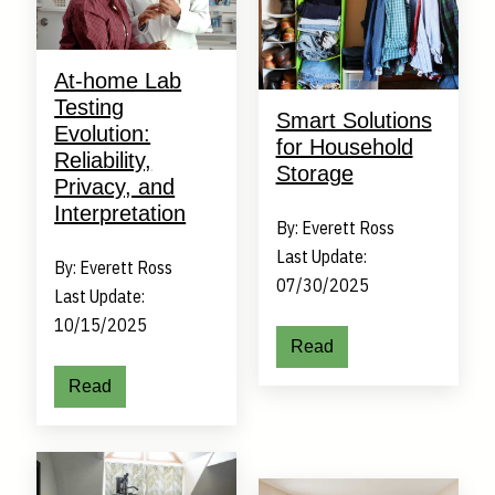
At-home Lab
Testing
Smart Solutions
Evolution:
for Household
Reliability,
Storage
Privacy, and
Interpretation
By: Everett Ross
Last Update:
By: Everett Ross
07/30/2025
Last Update:
10/15/2025
Read
Read