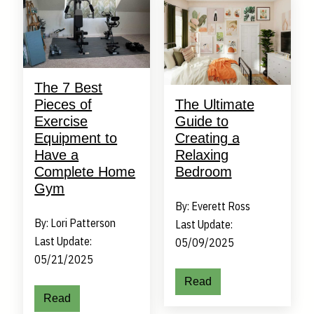
The 7 Best
Pieces of
The Ultimate
Exercise
Guide to
Equipment to
Creating a
Have a
Relaxing
Complete Home
Bedroom
Gym
By: Everett Ross
By: Lori Patterson
Last Update:
Last Update:
05/09/2025
05/21/2025
Read
Read