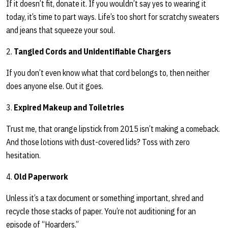
If it doesn’t fit, donate it. If you wouldn’t say yes to wearing it
today, it’s time to part ways. Life’s too short for scratchy sweaters
and jeans that squeeze your soul.
2.
Tangled Cords and Unidentifiable Chargers
If you don’t even know what that cord belongs to, then neither
does anyone else. Out it goes.
3.
Expired Makeup and Toiletries
Trust me, that orange lipstick from 2015 isn’t making a comeback.
And those lotions with dust-covered lids? Toss with zero
hesitation.
4.
Old Paperwork
Unless it’s a tax document or something important, shred and
recycle those stacks of paper. You’re not auditioning for an
episode of “Hoarders.”