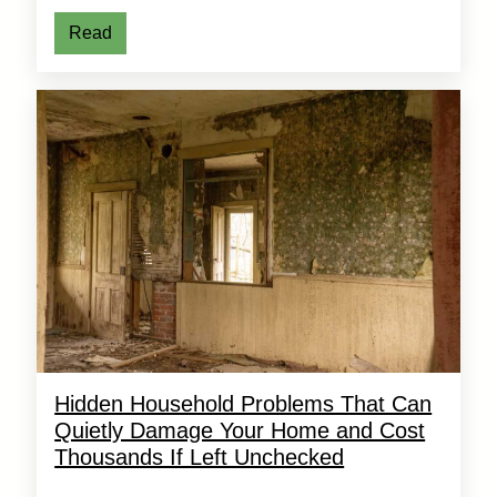
Read
Hidden Household Problems That Can
Quietly Damage Your Home and Cost
Thousands If Left Unchecked