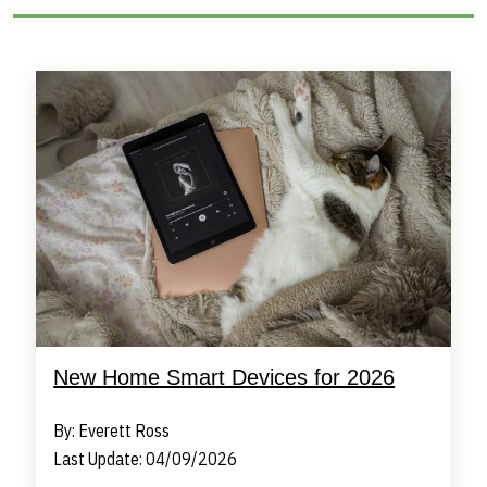
New Home Smart Devices for 2026
By: Everett Ross
Last Update: 04/09/2026