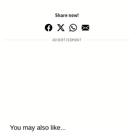
Share now!
ADVERTISEMENT
You may also like...