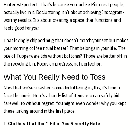
Pinterest-perfect. That’s because you, unlike Pinterest people,
actually live in it. Decluttering isn’t about achieving Instagram-
worthy results. It’s about creating a space that functions and
feels good for
you
.
That lovingly chipped mug that doesn’t match your set but makes
your morning coffee ritual better? That belongs in your life. The
pile of Tupperware lids without bottoms? Those are better off in
the recycling bin. Focus on progress, not perfection.
What You Really Need to Toss
Now that we’ve smashed some decluttering myths, it’s time to
face the music. Here’s a handy list of items you can safely bid
farewell to without regret. You might even wonder why you kept
these lurking around in the first place.
1.
Clothes That Don’t Fit or You Secretly Hate