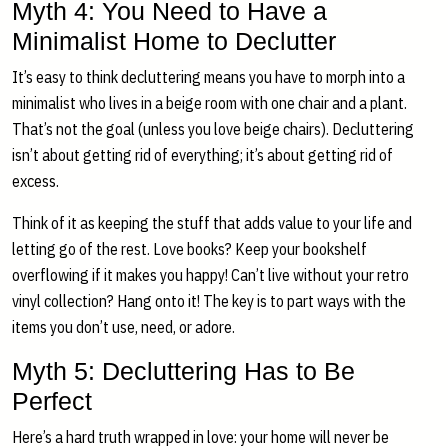
Myth 4: You Need to Have a
Minimalist Home to Declutter
It’s easy to think decluttering means you have to morph into a
minimalist who lives in a beige room with one chair and a plant.
That’s not the goal (unless you love beige chairs). Decluttering
isn’t about getting rid of everything; it’s about getting rid of
excess.
Think of it as keeping the stuff that adds value to your life and
letting go of the rest. Love books? Keep your bookshelf
overflowing if it makes you happy! Can’t live without your retro
vinyl collection? Hang onto it! The key is to part ways with the
items you don’t use, need, or adore.
Myth 5: Decluttering Has to Be
Perfect
Here’s a hard truth wrapped in love: your home will never be