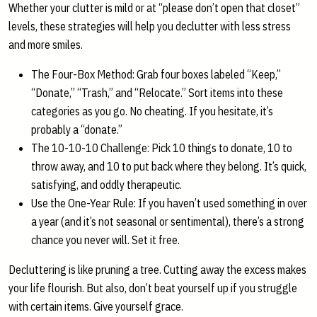
Whether your clutter is mild or at “please don’t open that closet”
levels, these strategies will help you declutter with less stress
and more smiles.
The Four-Box Method: Grab four boxes labeled “Keep,”
“Donate,” “Trash,” and “Relocate.” Sort items into these
categories as you go. No cheating. If you hesitate, it’s
probably a “donate.”
The 10-10-10 Challenge: Pick 10 things to donate, 10 to
throw away, and 10 to put back where they belong. It’s quick,
satisfying, and oddly therapeutic.
Use the One-Year Rule: If you haven’t used something in over
a year (and it’s not seasonal or sentimental), there’s a strong
chance you never will. Set it free.
Decluttering is like pruning a tree. Cutting away the excess makes
your life flourish. But also, don’t beat yourself up if you struggle
with certain items. Give yourself grace.