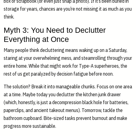
box or scrapbook (or even just snap a photo). If it’s been buried in
storage for years, chances are you’re not missing it as much as you
think.
Myth 3: You Need to Declutter
Everything at Once
Many people think decluttering means waking up on a Saturday,
staring at your overwhelming mess, and steamrolling through your
entire home. While that might work for Type-A superheroes, the
rest of us get paralyzed by decision fatigue before noon.
The solution? Break it into manageable chunks. Focus on one area
at a time. Maybe today you declutter the kitchen junk drawer
(which, honestly, is just a decompression black hole for batteries,
paperclips, and ancient takeout menus). Tomorrow, tackle the
bathroom cupboard. Bite-sized tasks prevent burnout and make
progress more sustainable.