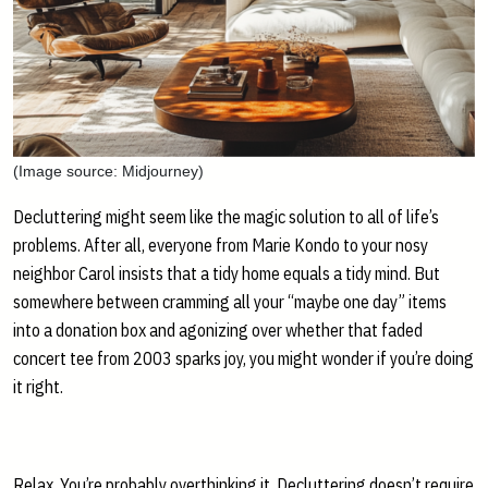
(Image source: Midjourney)
Decluttering might seem like the magic solution to all of life’s
problems. After all, everyone from Marie Kondo to your nosy
neighbor Carol insists that a tidy home equals a tidy mind. But
somewhere between cramming all your “maybe one day” items
into a donation box and agonizing over whether that faded
concert tee from 2003 sparks joy, you might wonder if you’re doing
it right.
Relax. You’re probably overthinking it. Decluttering doesn’t require