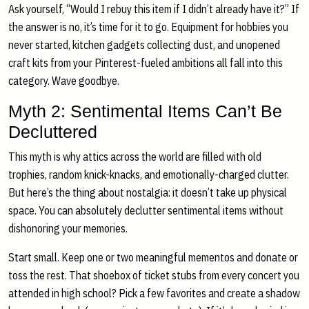
Ask yourself, “Would I rebuy this item if I didn’t already have it?” If
the answer is no, it’s time for it to go. Equipment for hobbies you
never started, kitchen gadgets collecting dust, and unopened
craft kits from your Pinterest-fueled ambitions all fall into this
category. Wave goodbye.
Myth 2: Sentimental Items Can’t Be
Decluttered
This myth is why attics across the world are filled with old
trophies, random knick-knacks, and emotionally-charged clutter.
But here’s the thing about nostalgia: it doesn’t take up physical
space. You can absolutely declutter sentimental items without
dishonoring your memories.
Start small. Keep one or two meaningful mementos and donate or
toss the rest. That shoebox of ticket stubs from every concert you
attended in high school? Pick a few favorites and create a shadow