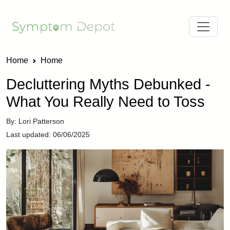
Home
Home
Decluttering Myths Debunked -
What You Really Need to Toss
By: Lori Patterson
Last updated: 06/06/2025