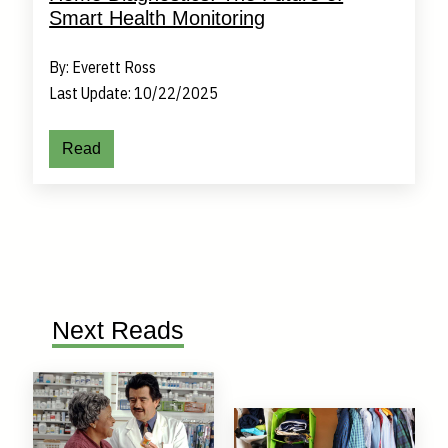
Smart Health Monitoring
By: Everett Ross
Last Update: 10/22/2025
Read
Next Reads