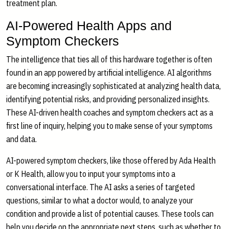
treatment plan.
AI-Powered Health Apps and
Symptom Checkers
The intelligence that ties all of this hardware together is often
found in an app powered by artificial intelligence. AI algorithms
are becoming increasingly sophisticated at analyzing health data,
identifying potential risks, and providing personalized insights.
These AI-driven health coaches and symptom checkers act as a
first line of inquiry, helping you to make sense of your symptoms
and data.
AI-powered symptom checkers, like those offered by Ada Health
or K Health, allow you to input your symptoms into a
conversational interface. The AI asks a series of targeted
questions, similar to what a doctor would, to analyze your
condition and provide a list of potential causes. These tools can
help you decide on the appropriate next steps, such as whether to