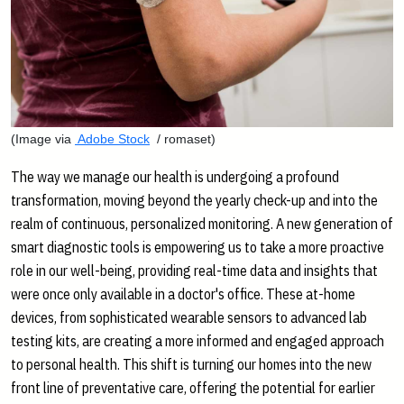
(Image via
Adobe Stock
/ romaset)
The way we manage our health is undergoing a profound
transformation, moving beyond the yearly check-up and into the
realm of continuous, personalized monitoring. A new generation of
smart diagnostic tools is empowering us to take a more proactive
role in our well-being, providing real-time data and insights that
were once only available in a doctor's office. These at-home
devices, from sophisticated wearable sensors to advanced lab
testing kits, are creating a more informed and engaged approach
to personal health. This shift is turning our homes into the new
front line of preventative care, offering the potential for earlier