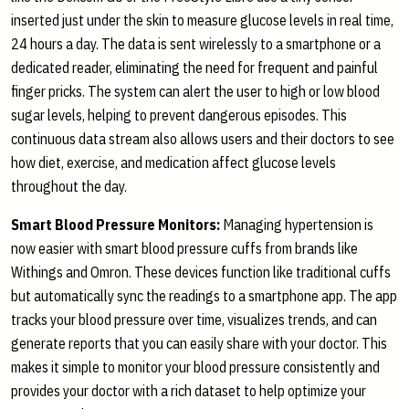
inserted just under the skin to measure glucose levels in real time,
24 hours a day. The data is sent wirelessly to a smartphone or a
dedicated reader, eliminating the need for frequent and painful
finger pricks. The system can alert the user to high or low blood
sugar levels, helping to prevent dangerous episodes. This
continuous data stream also allows users and their doctors to see
how diet, exercise, and medication affect glucose levels
throughout the day.
Smart Blood Pressure Monitors:
Managing hypertension is
now easier with smart blood pressure cuffs from brands like
Withings and Omron. These devices function like traditional cuffs
but automatically sync the readings to a smartphone app. The app
tracks your blood pressure over time, visualizes trends, and can
generate reports that you can easily share with your doctor. This
makes it simple to monitor your blood pressure consistently and
provides your doctor with a rich dataset to help optimize your