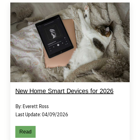
New Home Smart Devices for 2026
By: Everett Ross
Last Update: 04/09/2026
Read