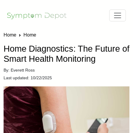
Home
Home
Home Diagnostics: The Future of
Smart Health Monitoring
By: Everett Ross
Last updated: 10/22/2025