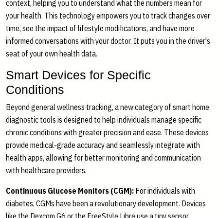
context, helping you to understand what the numbers mean for
your health. This technology empowers you to track changes over
time, see the impact of lifestyle modifications, and have more
informed conversations with your doctor. It puts you in the driver's
seat of your own health data.
Smart Devices for Specific
Conditions
Beyond general wellness tracking, a new category of smart home
diagnostic tools is designed to help individuals manage specific
chronic conditions with greater precision and ease. These devices
provide medical-grade accuracy and seamlessly integrate with
health apps, allowing for better monitoring and communication
with healthcare providers.
Continuous Glucose Monitors (CGM):
For individuals with
diabetes, CGMs have been a revolutionary development. Devices
like the Dexcom G6 or the FreeStyle Libre use a tiny sensor