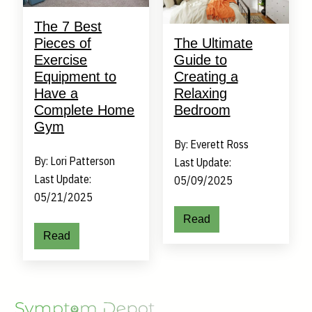
The 7 Best
Pieces of
The Ultimate
Exercise
Guide to
Equipment to
Creating a
Have a
Relaxing
Complete Home
Bedroom
Gym
By: Everett Ross
By: Lori Patterson
Last Update:
Last Update:
05/09/2025
05/21/2025
Read
Read