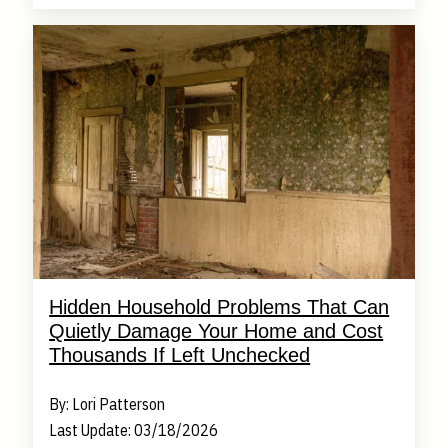
Hidden Household Problems That Can
Quietly Damage Your Home and Cost
Thousands If Left Unchecked
By: Lori Patterson
Last Update: 03/18/2026