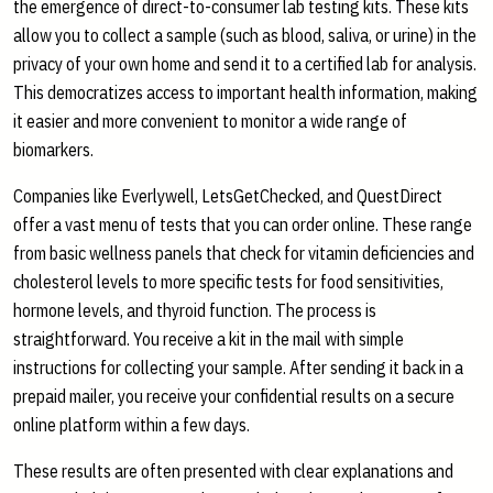
the emergence of direct-to-consumer lab testing kits. These kits
allow you to collect a sample (such as blood, saliva, or urine) in the
privacy of your own home and send it to a certified lab for analysis.
This democratizes access to important health information, making
it easier and more convenient to monitor a wide range of
biomarkers.
Companies like Everlywell, LetsGetChecked, and QuestDirect
offer a vast menu of tests that you can order online. These range
from basic wellness panels that check for vitamin deficiencies and
cholesterol levels to more specific tests for food sensitivities,
hormone levels, and thyroid function. The process is
straightforward. You receive a kit in the mail with simple
instructions for collecting your sample. After sending it back in a
prepaid mailer, you receive your confidential results on a secure
online platform within a few days.
These results are often presented with clear explanations and