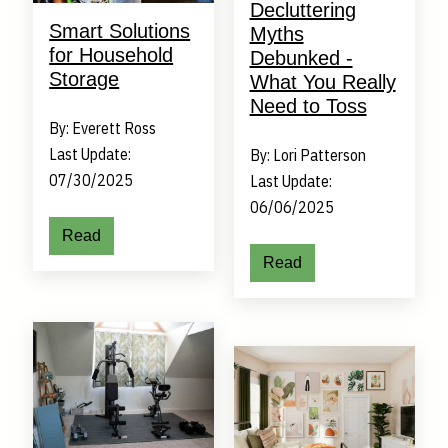
Decluttering
Smart Solutions
Myths
for Household
Debunked -
Storage
What You Really
Need to Toss
By: Everett Ross
Last Update:
By: Lori Patterson
07/30/2025
Last Update:
06/06/2025
Read
Read