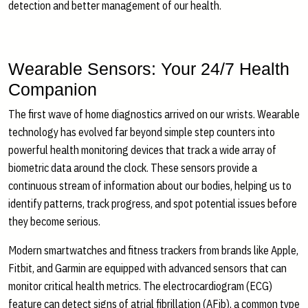
detection and better management of our health.
Wearable Sensors: Your 24/7 Health
Companion
The first wave of home diagnostics arrived on our wrists. Wearable
technology has evolved far beyond simple step counters into
powerful health monitoring devices that track a wide array of
biometric data around the clock. These sensors provide a
continuous stream of information about our bodies, helping us to
identify patterns, track progress, and spot potential issues before
they become serious.
Modern smartwatches and fitness trackers from brands like Apple,
Fitbit, and Garmin are equipped with advanced sensors that can
monitor critical health metrics. The electrocardiogram (ECG)
feature can detect signs of atrial fibrillation (AFib), a common type