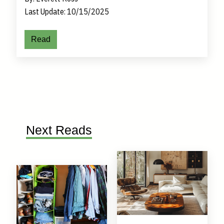
Last Update: 10/15/2025
Read
Next Reads