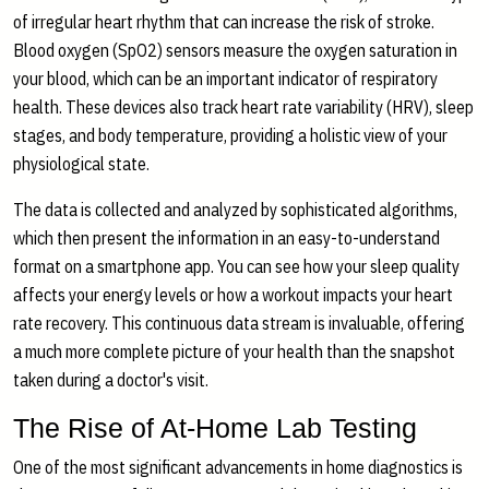
of irregular heart rhythm that can increase the risk of stroke.
Blood oxygen (SpO2) sensors measure the oxygen saturation in
your blood, which can be an important indicator of respiratory
health. These devices also track heart rate variability (HRV), sleep
stages, and body temperature, providing a holistic view of your
physiological state.
The data is collected and analyzed by sophisticated algorithms,
which then present the information in an easy-to-understand
format on a smartphone app. You can see how your sleep quality
affects your energy levels or how a workout impacts your heart
rate recovery. This continuous data stream is invaluable, offering
a much more complete picture of your health than the snapshot
taken during a doctor's visit.
The Rise of At-Home Lab Testing
One of the most significant advancements in home diagnostics is