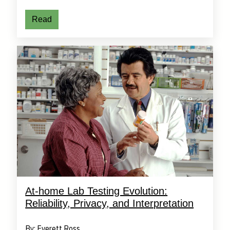
Read
At-home Lab Testing Evolution:
Reliability, Privacy, and Interpretation
By: Everett Ross