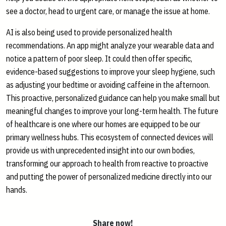
see a doctor, head to urgent care, or manage the issue at home.
AI is also being used to provide personalized health
recommendations. An app might analyze your wearable data and
notice a pattern of poor sleep. It could then offer specific,
evidence-based suggestions to improve your sleep hygiene, such
as adjusting your bedtime or avoiding caffeine in the afternoon.
This proactive, personalized guidance can help you make small but
meaningful changes to improve your long-term health. The future
of healthcare is one where our homes are equipped to be our
primary wellness hubs. This ecosystem of connected devices will
provide us with unprecedented insight into our own bodies,
transforming our approach to health from reactive to proactive
and putting the power of personalized medicine directly into our
hands.
Share now!