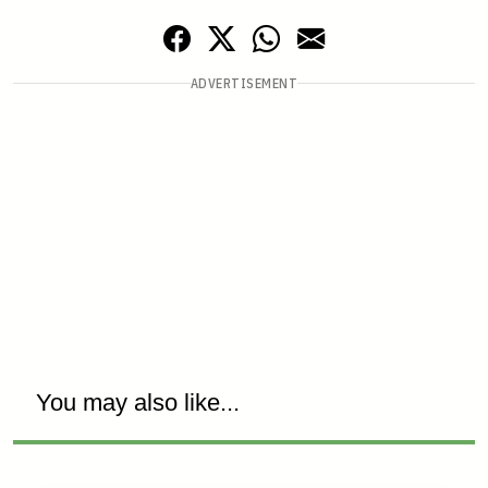
ADVERTISEMENT
You may also like...